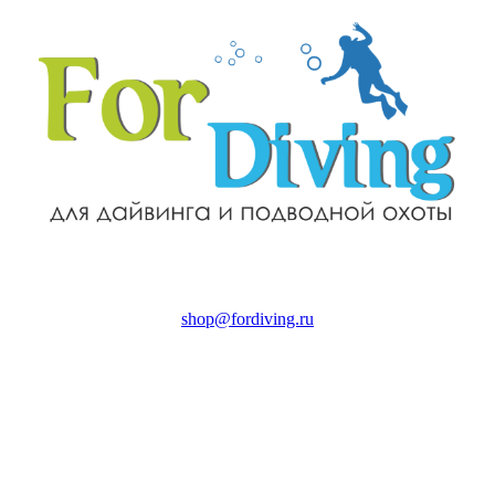
shop@fordiving.ru