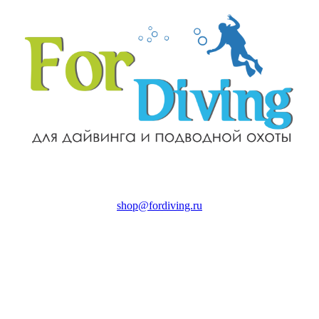
shop@fordiving.ru