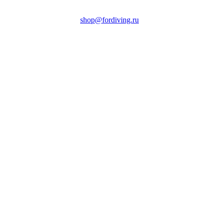
shop@fordiving.ru