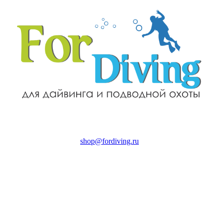
shop@fordiving.ru