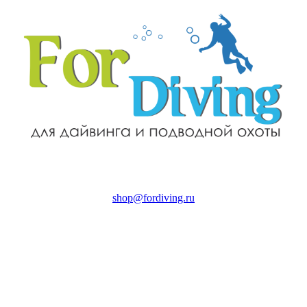
shop@fordiving.ru