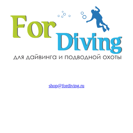
shop@fordiving.ru