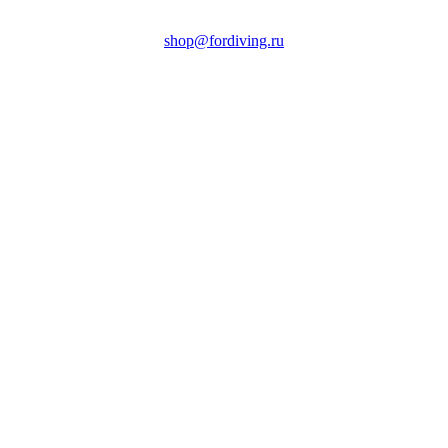
shop@fordiving.ru