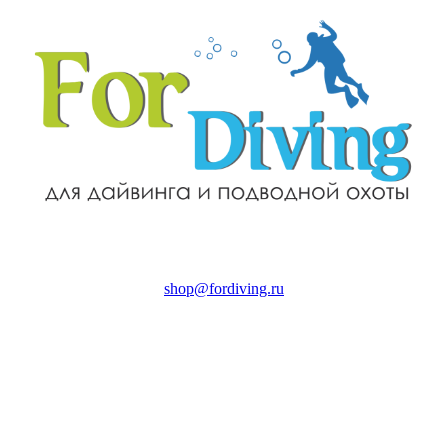
shop@fordiving.ru