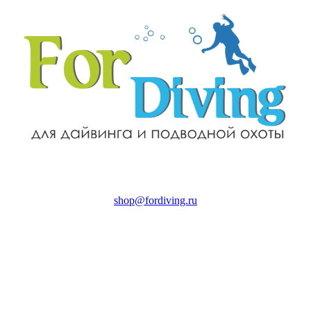
shop@fordiving.ru