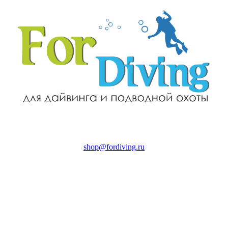
shop@fordiving.ru